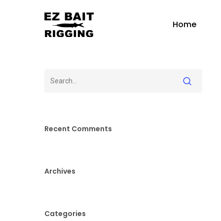
Skip
to
Home
main
content
Recent Comments
Archives
Categories