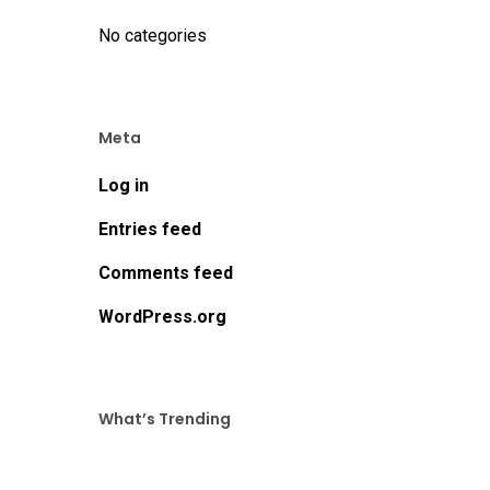
No categories
Meta
Log in
Entries feed
Comments feed
WordPress.org
What’s Trending