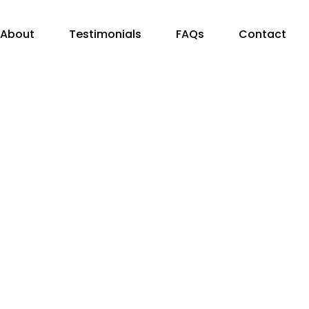
About
Testimonials
FAQs
Contact