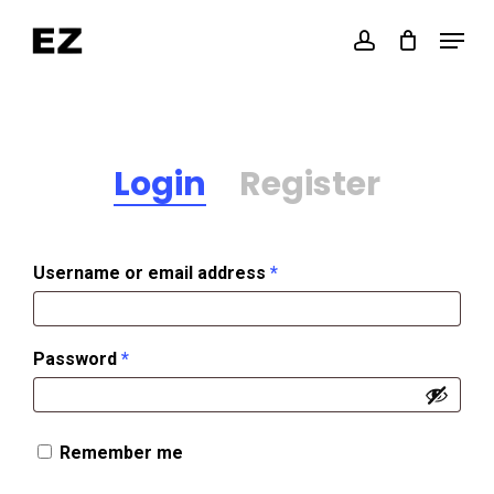
Skip
Menu
account
to
Close
main
Menu
content
Login
Register
Required
Username or email address
*
Required
Password
*
Remember me