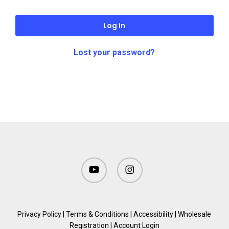
Log In
Lost your password?
youtube
instagram
Privacy Policy
|
Terms & Conditions
|
Accessibility
|
Wholesale
Registration
|
Account Login